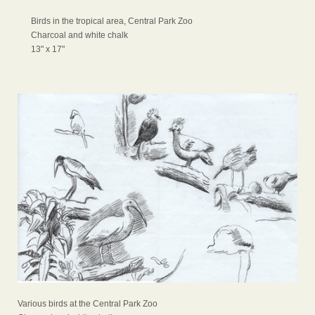
Birds in the tropical area, Central Park Zoo
Charcoal and white chalk
13" x 17"
Various birds at the Central Park Zoo