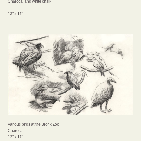
Charcoal and white chalk
13" x 17"
Various birds at the Bronx Zoo
Charcoal
13" x 17"