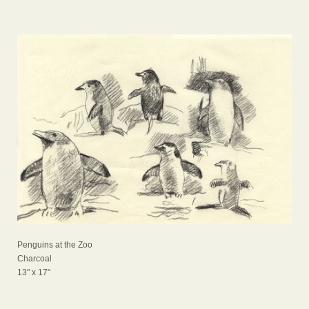
Penguins at the Zoo
Charcoal
13" x 17"