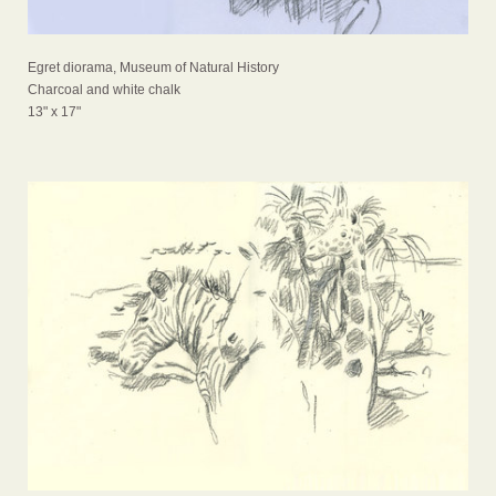
Egret diorama, Museum of Natural History
Charcoal and white chalk
13" x 17"