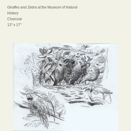
Giraffes and Zebra at the Museum of Natural
History
Charcoal
13" x 17"