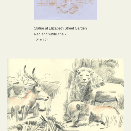
Statue at Elizabeth Street Garden
Red and white chalk
12" x 17"