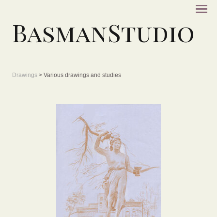
BasmanStudio
Drawings
> Various drawings and studies