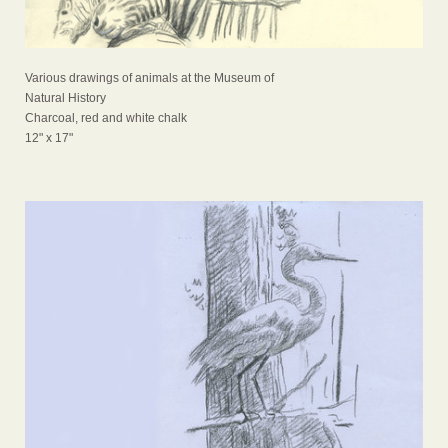
Various drawings of animals at the Museum of
Natural History
Charcoal, red and white chalk
12" x 17"